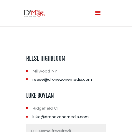
Home
About Us
Services
REESE HIGHBLOOM
Blog
Millwood NY
reese@dronezonemedia.com
LUKE BOYLAN
Ridgefield CT
luke@dronezonemedia.com