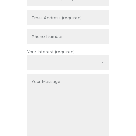
Your Interest (required)