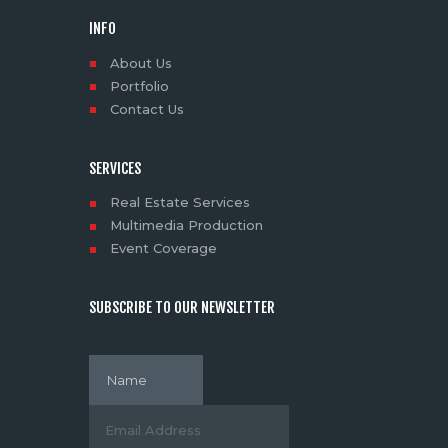
INFO
About Us
Portfolio
Contact Us
SERVICES
Real Estate Services
Multimedia Production
Event Coverage
SUBSCRIBE TO OUR NEWSLETTER