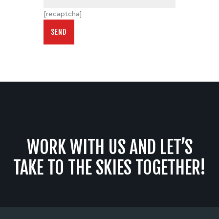
[recaptcha]
WORK WITH US AND LET’S
TAKE TO THE SKIES TOGETHER!