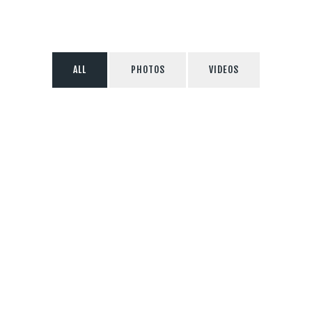
ALL
PHOTOS
VIDEOS