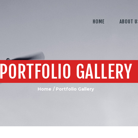
HOME
ABOUT U
PORTFOLIO GALLERY
Home
Portfolio Gallery