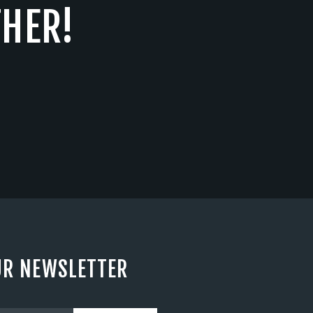
THER!
UR NEWSLETTER