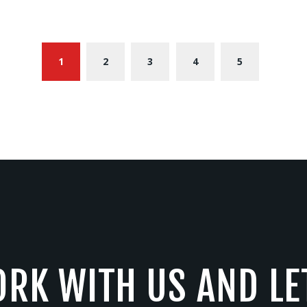
1
2
3
4
5
RK WITH US AND LE