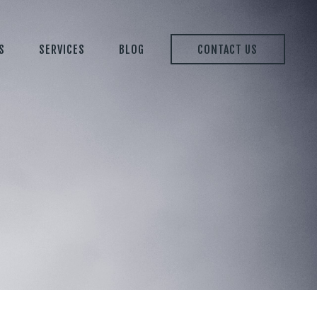
S
SERVICES
BLOG
CONTACT US