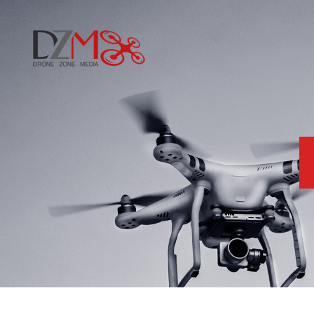
Home
About Us
Services
Blog