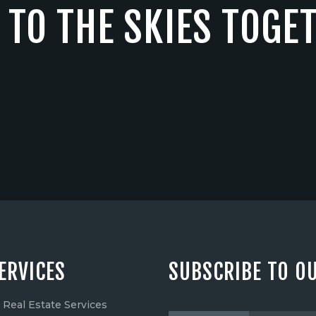
 TO THE SKIES TOGE
ERVICES
SUBSCRIBE TO O
Real Estate Services