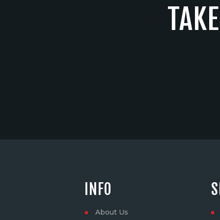
TAKE
INFO
S
About Us