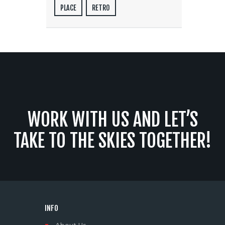
PLACE
RETRO
WORK WITH US AND LET’S
TAKE TO THE SKIES TOGETHER!
INFO