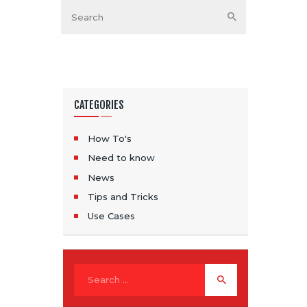
CATEGORIES
How To's
Need to know
News
Tips and Tricks
Use Cases
Search for: