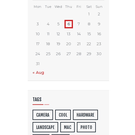
Mon
Tue
Wed
Thu
Fri
Sat
Sun
1
2
3
4
5
6
7
8
9
10
11
12
13
14
15
16
17
18
19
20
21
22
23
24
25
26
27
28
29
30
31
« Aug
TAGS
CAMERA
COOL
HARDWARE
LANDSCAPE
MAC
PHOTO