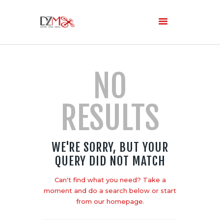
Home
NO
About Us
Services
RESULTS
Blog
WE'RE SORRY, BUT YOUR
QUERY DID NOT MATCH
Can't find what you need? Take a
moment and do a search below or start
from
our homepage
.