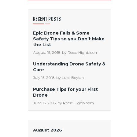
RECENT POSTS
Epic Drone Fails & Some
Safety Tips so you Don’t Make
the List
August 15, 2018
by
Reese Highbloom
Understanding Drone Safety &
Care
July 15, 2018
by
Luke Boylan
Purchase Tips for your First
Drone
June 15, 2018
by
Reese Highbloom
August 2026