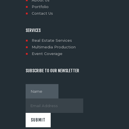
About Us
Portfolio
Contact Us
SERVICES
Real Estate Services
Multimedia Production
Event Coverage
SUBSCRIBE TO OUR NEWSLETTER