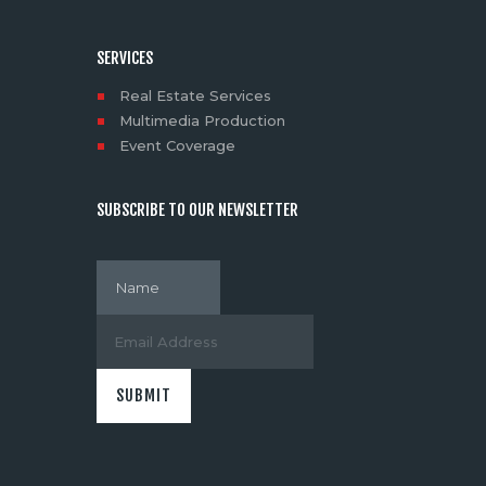
SERVICES
Real Estate Services
Multimedia Production
Event Coverage
SUBSCRIBE TO OUR NEWSLETTER