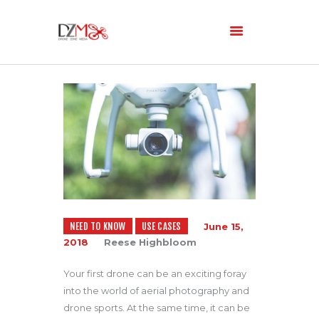
Home
About Us
Services
Blog
NEED TO KNOW
USE CASES
June 15,
2018
Reese Highbloom
Your first drone can be an exciting foray
into the world of aerial photography and
drone sports. At the same time, it can be