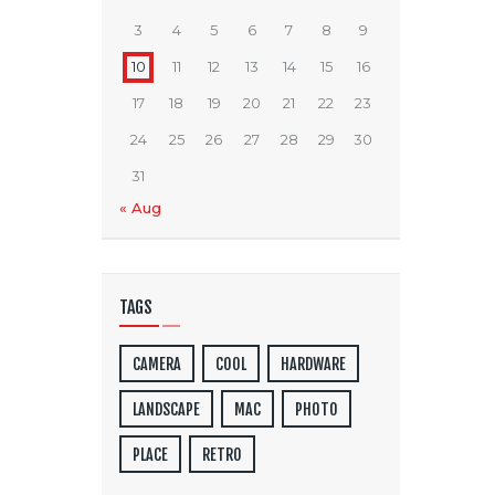
3
4
5
6
7
8
9
10
11
12
13
14
15
16
17
18
19
20
21
22
23
24
25
26
27
28
29
30
31
« Aug
TAGS
CAMERA
COOL
HARDWARE
LANDSCAPE
MAC
PHOTO
PLACE
RETRO