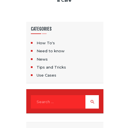
& Care
CATEGORIES
How To's
Need to know
News
Tips and Tricks
Use Cases
Search for: