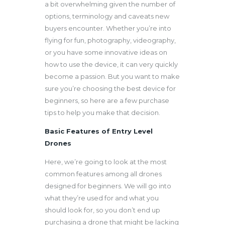
a bit overwhelming given the number of
options, terminology and caveats new
buyers encounter. Whether you’re into
flying for fun, photography, videography,
or you have some innovative ideas on
how to use the device, it can very quickly
become a passion. But you want to make
sure you’re choosing the best device for
beginners, so here are a few purchase
tips to help you make that decision.
Basic Features of Entry Level
Drones
Here, we’re going to look at the most
common features among all drones
designed for beginners. We will go into
what they’re used for and what you
should look for, so you don’t end up
purchasing a drone that might be lacking