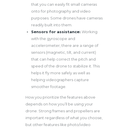
that you can easily fit small cameras
onto for photography and video
purposes. Some drones have cameras
readily built into them.
Sensors for assistance:
Working
with the gyroscope and
accelerometer, there are a range of
sensors (magnetic, tilt, and current)
that can help correct the pitch and
speed of the drone to stabilize it. This
helps it fly more safely as well as
helping videographers capture
smoother footage.
How you prioritize the features above
depends on how you’ll be using your
drone. Strong frames and propellers are
important regardless of what you choose,
but other features like photo/video