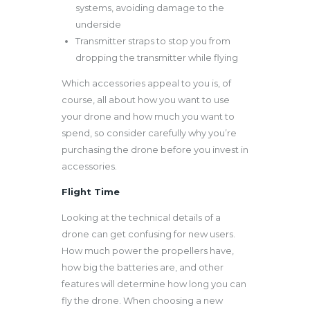
systems, avoiding damage to the
underside
Transmitter straps to stop you from
dropping the transmitter while flying
Which accessories appeal to you is, of
course, all about how you want to use
your drone and how much you want to
spend, so consider carefully why you’re
purchasing the drone before you invest in
accessories.
Flight Time
Looking at the technical details of a
drone can get confusing for new users.
How much power the propellers have,
how big the batteries are, and other
features will determine how long you can
fly the drone. When choosing a new