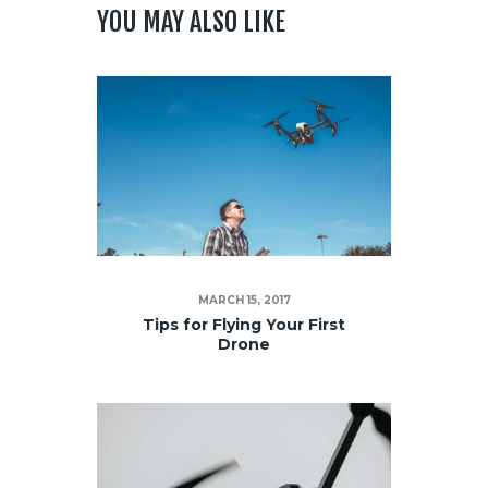
YOU MAY ALSO LIKE
MARCH 15, 2017
Tips for Flying Your First
Drone