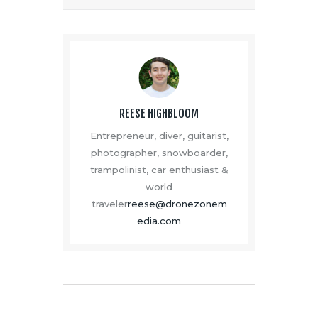
REESE HIGHBLOOM
Entrepreneur, diver, guitarist,
photographer, snowboarder,
trampolinist, car enthusiast &
world
traveler
reese@dronezonem
edia.com