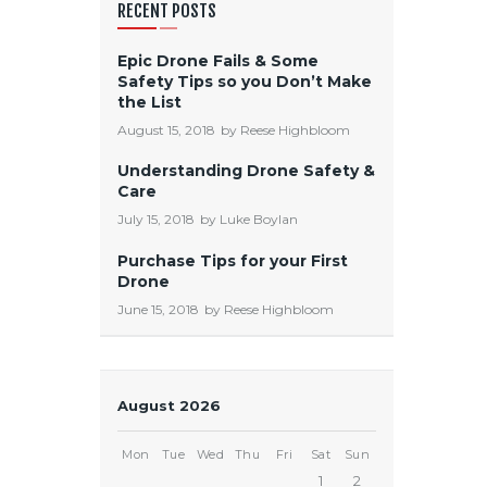
RECENT POSTS
Epic Drone Fails & Some
Safety Tips so you Don’t Make
the List
August 15, 2018
by
Reese Highbloom
Understanding Drone Safety &
Care
July 15, 2018
by
Luke Boylan
Purchase Tips for your First
Drone
June 15, 2018
by
Reese Highbloom
August 2026
Mon
Tue
Wed
Thu
Fri
Sat
Sun
1
2