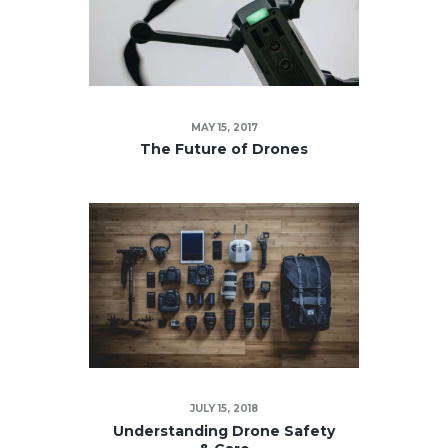
MAY 15, 2017
The Future of Drones
JULY 15, 2018
Understanding Drone Safety