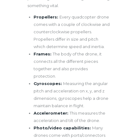
something vital.
Propellers:
Every quadcopter drone
comes with a couple of clockwise and
counterclockwise propellers.
Propellers differ in size and pitch
which determine speed and inertia.
Frames:
The body of the drone, it
connects all the different pieces
together and also provides
protection.
Gyroscopes:
Measuring the angular
pitch and acceleration on x, y, and z
dimensions, gyroscopes help a drone
maintain balance in flight.
Accelerometer:
This measures the
acceleration and tilt of the drone.
Photo/video capabilities:
Many
drones come with ports/connectors