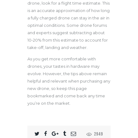
drone, look for a flight time estimate. This
is an accurate approximation of how long
a fully charged drone can stay in the air in
optimal conditions. Some drone forums
and experts suggest subtracting about
10-20% from this estimate to account for
take-off, landing and weather.
As you get more comfortable with
drones, your tastes in hardware may
evolve. However, the tips above remain
helpful and relevant when purchasing any
new drone, so keep this page
bookmarked and come back any time
you’re on the market.
2949