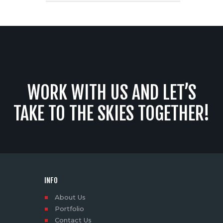
WORK WITH US AND LET’S
TAKE TO THE SKIES TOGETHER!
INFO
About Us
Portfolio
Contact Us