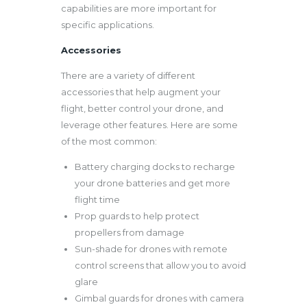
capabilities are more important for
specific applications.
Accessories
There are a variety of different
accessories that help augment your
flight, better control your drone, and
leverage other features. Here are some
of the most common:
Battery charging docks to recharge
your drone batteries and get more
flight time
Prop guards to help protect
propellers from damage
Sun-shade for drones with remote
control screens that allow you to avoid
glare
Gimbal guards for drones with camera