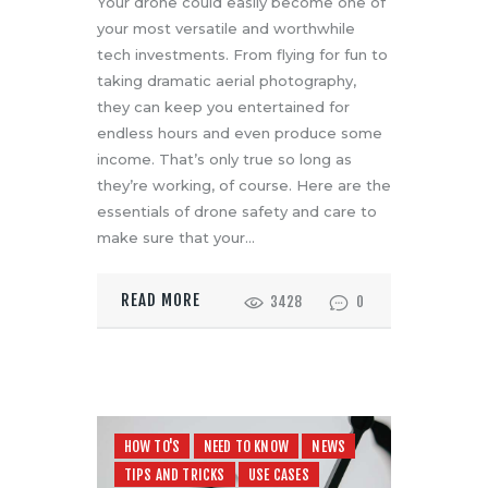
Your drone could easily become one of
your most versatile and worthwhile
tech investments. From flying for fun to
taking dramatic aerial photography,
they can keep you entertained for
endless hours and even produce some
income. That’s only true so long as
they’re working, of course. Here are the
essentials of drone safety and care to
make sure that your…
READ MORE
3428
0
HOW TO'S
NEED TO KNOW
NEWS
TIPS AND TRICKS
USE CASES