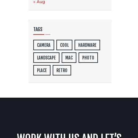
« Aug
TAGS
CAMERA
COOL
HARDWARE
LANDSCAPE
MAC
PHOTO
PLACE
RETRO