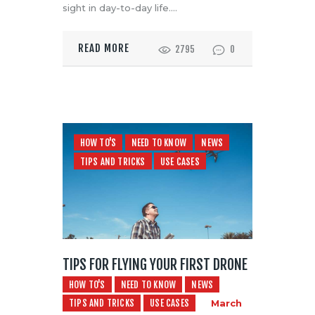
sight in day-to-day life.…
READ MORE
2795
0
HOW TO'S
NEED TO KNOW
NEWS
TIPS AND TRICKS
USE CASES
TIPS FOR FLYING YOUR FIRST DRONE
HOW TO'S
NEED TO KNOW
NEWS
TIPS AND TRICKS
USE CASES
March