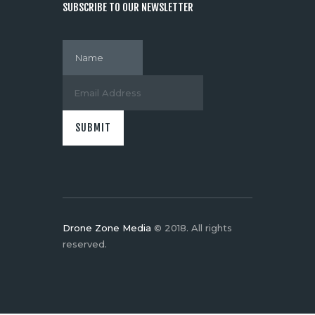
SUBSCRIBE TO OUR NEWSLETTER
Drone Zone Media
© 2018. All rights
reserved.