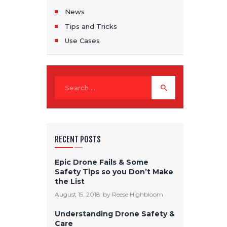
News
Tips and Tricks
Use Cases
Search for:
RECENT POSTS
Epic Drone Fails & Some
Safety Tips so you Don’t Make
the List
August 15, 2018
by
Reese Highbloom
Understanding Drone Safety &
Care