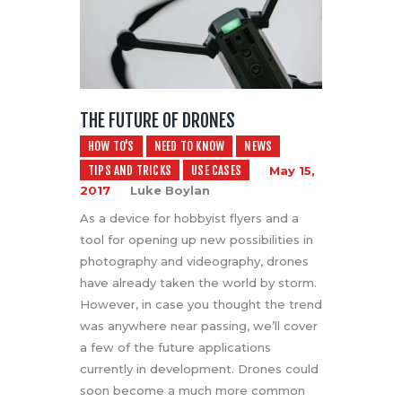
THE FUTURE OF DRONES
HOW TO'S
NEED TO KNOW
NEWS
TIPS AND TRICKS
USE CASES
May 15,
2017
Luke Boylan
As a device for hobbyist flyers and a
tool for opening up new possibilities in
photography and videography, drones
have already taken the world by storm.
However, in case you thought the trend
was anywhere near passing, we’ll cover
a few of the future applications
currently in development. Drones could
soon become a much more common