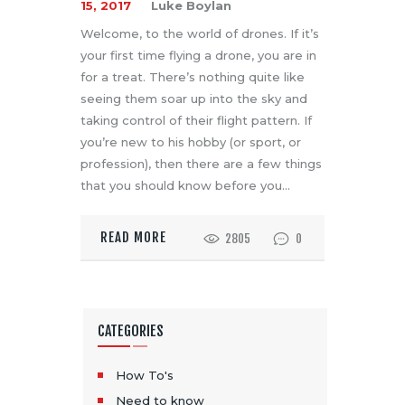
15, 2017
Luke Boylan
Welcome, to the world of drones. If it’s
your first time flying a drone, you are in
for a treat. There’s nothing quite like
seeing them soar up into the sky and
taking control of their flight pattern. If
you’re new to his hobby (or sport, or
profession), then there are a few things
that you should know before you…
READ MORE
2805
0
CATEGORIES
How To's
Need to know