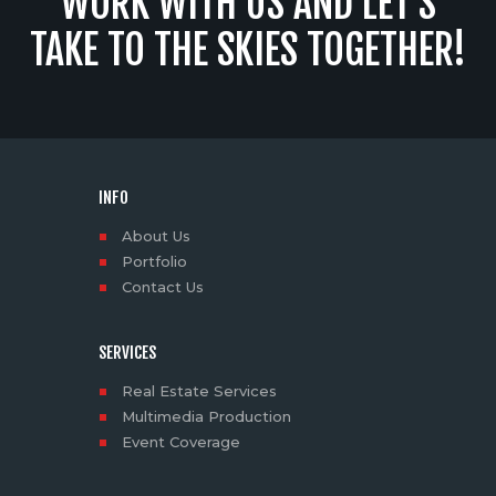
WORK WITH US AND LET’S
TAKE TO THE SKIES TOGETHER!
INFO
About Us
Portfolio
Contact Us
SERVICES
Real Estate Services
Multimedia Production
Event Coverage