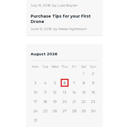
July 15, 2018
by
Luke Boylan
Purchase Tips for your First
Drone
June 15, 2018
by
Reese Highbloom
August 2026
Mon
Tue
Wed
Thu
Fri
Sat
Sun
1
2
3
4
5
6
7
8
9
10
11
12
13
14
15
16
17
18
19
20
21
22
23
24
25
26
27
28
29
30
31