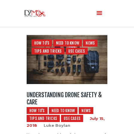
Home
HOW TO'S
NEED TO KNOW
NEWS
About Us
TIPS AND TRICKS
USE CASES
Services
Blog
UNDERSTANDING DRONE SAFETY &
CARE
HOW TO'S
NEED TO KNOW
NEWS
TIPS AND TRICKS
USE CASES
July 15,
2018
Luke Boylan